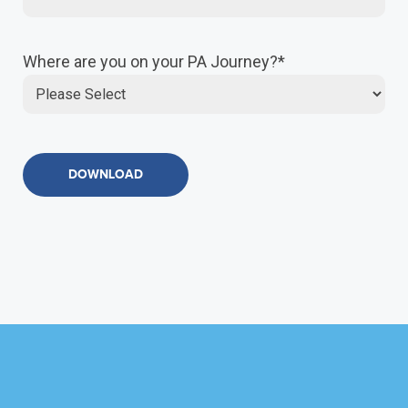
Where are you on your PA Journey?
*