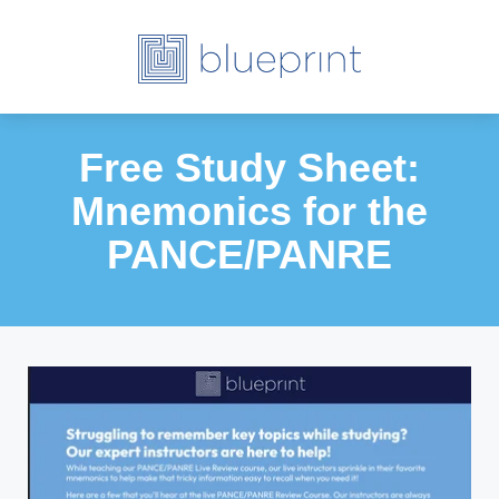
Free Study Sheet:
Mnemonics for the
PANCE/PANRE