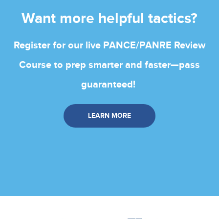
Want more helpful tactics?
Register for our live PANCE/PANRE Review
Course to prep smarter and faster—pass
guaranteed!
LEARN MORE