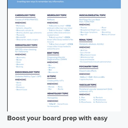
Boost your board prep with easy