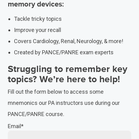
memory devices:
Tackle tricky topics
Improve your recall
Covers Cardiology, Renal, Neurology, & more!
Created by PANCE/PANRE exam experts
Struggling to remember key
topics? We’re here to help!
Fill out the form below to access some
mnemonics our PA instructors use during our
PANCE/PANRE course.
Email
*