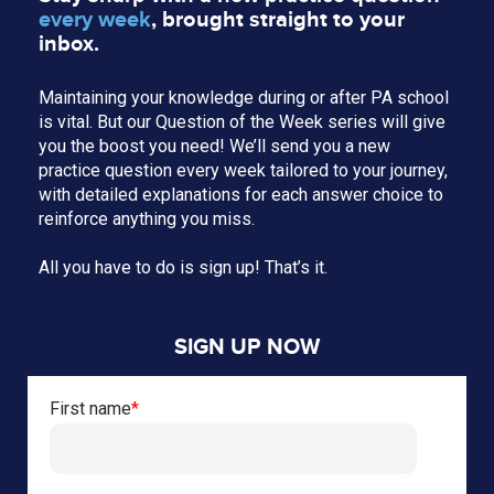
every week
, brought straight to your
inbox.
Maintaining your knowledge during or after PA school
is vital. But our Question of the Week series will give
you the boost you need! We’ll send you a new
practice question every week tailored to your journey,
with detailed explanations for each answer choice to
reinforce anything you miss.
All you have to do is sign up! That’s it.
SIGN UP NOW
First name
*