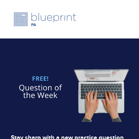
Stay sharp with a new practice question