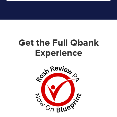
Get the Full Qbank
Experience