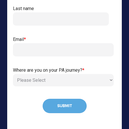
Last name
Email
*
Where are you on your PA journey?
*