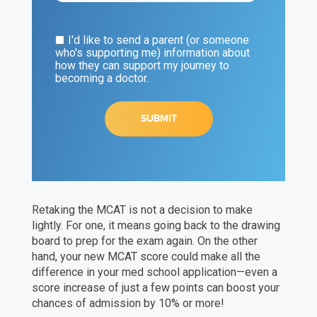
I'd like to send a parent (or someone
who's supporting me) information about
how they can support my journey to
becoming a doctor.
Retaking the MCAT is not a decision to make
lightly. For one, it means going back to the drawing
board to prep for the exam again. On the other
hand, your new MCAT score could make all the
difference in your med school application—even a
score increase of just a few points can boost your
chances of admission by 10% or more!