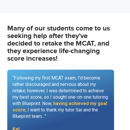
Many of our students come to us
seeking help after they've
decided to retake the MCAT, and
they experience life-changing
score increases!
“Following my first MCAT exam, I’d become
rather discouraged and nervous about my
retake; however, I was determined to achieve
my best score, so I sought one-on-one tutoring
with Blueprint. Now,
having achieved my goal
score
, I want to thank my tutor Sai and the
Blueprint team…”
Kat