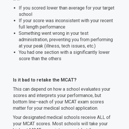
If you scored lower than average for your target
school
If your score was inconsistent with your recent
full length performance
Something went wrong in your test
administration, preventing you from performing
at your peak (illness, tech issues, etc.)
You had one section with a significantly lower
score than the others
Is it bad to retake the MCAT?
This can depend on how a school evaluates your
scores and interprets your performance, but
bottom line–each of your MCAT exam scores
matter for your medical school application.
Your designated medical schools receive ALL of
your MCAT scores. Most schools will take your