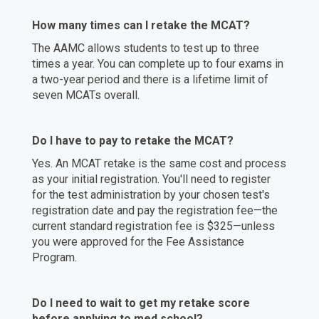
How many times can I retake the MCAT?
The AAMC allows students to test up to three
times a year. You can complete up to four exams in
a two-year period and there is a lifetime limit of
seven MCATs overall.
Do I have to pay to retake the MCAT?
Yes. An MCAT retake is the same cost and process
as your initial registration. You'll need to register
for the test administration by your chosen test's
registration date and pay the registration fee—the
current standard registration fee is $325—unless
you were approved for the Fee Assistance
Program.
Do I need to wait to get my retake score
before applying to med school?