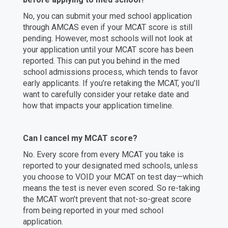
No, you can submit your med school application
through AMCAS even if your MCAT score is still
pending. However, most schools will not look at
your application until your MCAT score has been
reported. This can put you behind in the med
school admissions process, which tends to favor
early applicants. If you’re retaking the MCAT, you’ll
want to carefully consider your retake date and
how that impacts your application timeline.
Can I cancel my MCAT score?
No. Every score from every MCAT you take is
reported to your designated med schools, unless
you choose to VOID your MCAT on test day—which
means the test is never even scored. So re-taking
the MCAT won’t prevent that not-so-great score
from being reported in your med school
application.