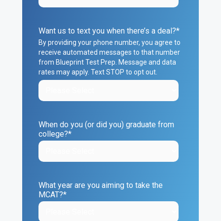
Want us to text you when there’s a deal?
*
By providing your phone number, you agree to
receive automated messages to that number
from Blueprint Test Prep. Message and data
rates may apply. Text STOP to opt out.
When do you (or did you) graduate from
college?
*
What year are you aiming to take the
MCAT?
*