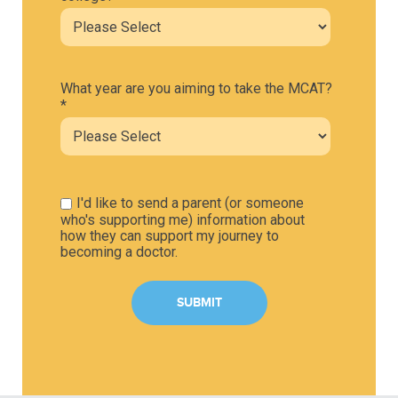
What year are you aiming to take the MCAT?
*
I'd like to send a parent (or someone
who's supporting me) information about
how they can support my journey to
becoming a doctor.