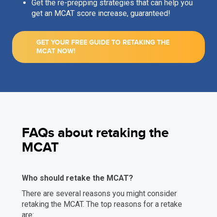
Get the re-prepping strategies that can help you
get an MCAT score increase, guaranteed!
GET YOUR FREE GUIDE TO RETAKING THE
MCAT NOW!
FAQs about retaking the
MCAT
Who should retake the MCAT?
There are several reasons you might consider
retaking the MCAT. The top reasons for a retake
are: