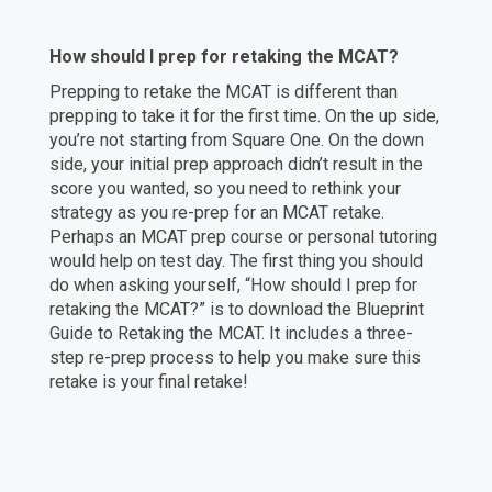
How should I prep for retaking the MCAT?
Prepping to retake the MCAT is different than
prepping to take it for the first time. On the up side,
you’re not starting from Square One. On the down
side, your initial prep approach didn’t result in the
score you wanted, so you need to rethink your
strategy as you re-prep for an MCAT retake.
Perhaps an MCAT prep course or personal tutoring
would help on test day. The first thing you should
do when asking yourself, “How should I prep for
retaking the MCAT?” is to download the Blueprint
Guide to Retaking the MCAT. It includes a three-
step re-prep process to help you make sure this
retake is your final retake!