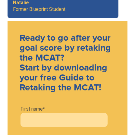
Natalie
Former Blueprint Student
Ready to go after your
goal score by retaking
the MCAT?
Start by downloading
your free Guide to
Retaking the MCAT!
First name
*