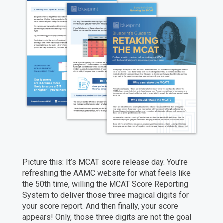
Picture this: It’s MCAT score release day. You’re
refreshing the AAMC website for what feels like
the 50th time, willing the MCAT Score Reporting
System to deliver those three magical digits for
your score report. And then finally, your score
appears! Only, those three digits are not the goal