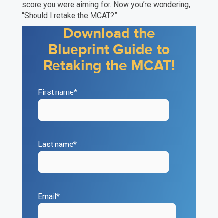
score you were aiming for. Now you’re wondering,
“Should I retake the MCAT?”
Download the
Blueprint Guide to
Retaking the MCAT!
First name
*
Last name
*
Email
*