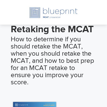
Retaking the MCAT
How to determine if you
should retake the MCAT,
when you should retake the
MCAT, and how to best prep
for an MCAT retake to
ensure you improve your
score.