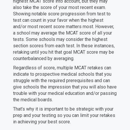
highest MCAT score into account, but they may
also take the score of your most recent exam.
Showing notable score progression from test to
test can count in your favor when the highest
and/or most recent score matters most. However,
a school may average the MCAT score of all your
tests. Some schools may consider the highest
section scores from each test. In these instances,
retaking until you hit that goal MCAT score may be
counterbalanced by averaging.
Regardless of score, multiple MCAT retakes can
indicate to prospective medical schools that you
struggle with the required prerequisites and can
give schools the impression that you will also have
trouble with your medical education and/or passing
the medical boards.
That’s why it is important to be strategic with your
prep and your testing so you can limit your retakes
in achieving your best score.