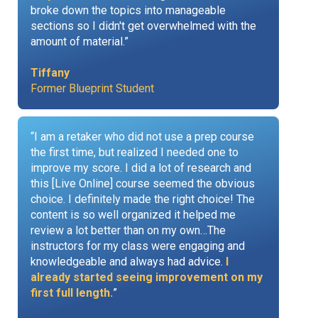
broke down the topics into manageable
sections so I didn't get overwhelmed with the
amount of material.”
Tiffany
Former Blueprint Student
“I am a retaker who did not use a prep course
the first time, but realized I needed one to
improve my score. I did a lot of research and
this [Live Online] course seemed the obvious
choice. I definitely made the right choice! The
content is so well organized it helped me
review a lot better than on my own…The
instructors for my class were engaging and
knowledgeable and always had advice.
I
already started seeing improvement on my
first full length.
”