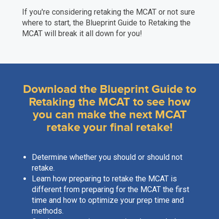
If you're considering retaking the MCAT or not sure
where to start, the Blueprint Guide to Retaking the
MCAT will break it all down for you!
Download the Blueprint Guide to
Retaking the MCAT to see how
you can make the next MCAT
retake your final retake!
Determine whether you should or should not
retake.
Learn how preparing to retake the MCAT is
different from preparing for the MCAT the first
time and how to optimize your prep time and
methods.