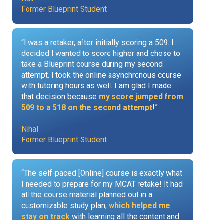
Former Blueprint Student
“I was a retaker, after initially scoring a 509. I
decided I wanted to score higher and chose to
take a Blueprint course during my second
attempt. I took the online asynchronous course
with tutoring hours as well. I am glad I made
that decision because
my score jumped from
509 to a 518 on the second attempt
!”
Nihal
Former Blueprint Student
“The self-paced [Online] course is exactly what
I needed to prepare for my MCAT retake! It had
all the course material planned out in a
customizable study plan,
which helped me
stay on track
with learning all the content and