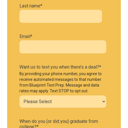
Last name
*
Email
*
Want us to text you when there’s a deal?
*
By providing your phone number, you agree to
receive automated messages to that number
from Blueprint Test Prep. Message and data
rates may apply. Text STOP to opt out.
When do you (or did you) graduate from
college?
*