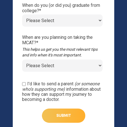
When do you (or did you) graduate from
college?
*
When are you planning on taking the
MCAT?
*
This helps us get you the most relevant tips
and info when it's most important.
I'd like to send a parent
(or someone
who's supporting me)
information about
how they can support my journey to
becoming a doctor.