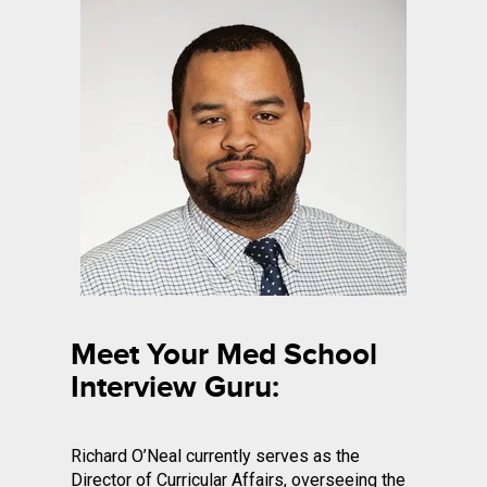
Meet Your Med School
Interview Guru:
Richard O’Neal currently serves as the
Director of Curricular Affairs, overseeing the