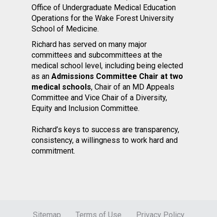
Office of Undergraduate Medical Education
Operations for the Wake Forest University
School of Medicine.
Richard has served on many major
committees and subcommittees at the
medical school level, including being elected
as an
Admissions Committee Chair at two
medical schools
, Chair of an MD Appeals
Committee and Vice Chair of a Diversity,
Equity and Inclusion Committee.
Richard’s keys to success are transparency,
consistency, a willingness to work hard and
commitment.
Sitemap
Terms of Use
Privacy Policy