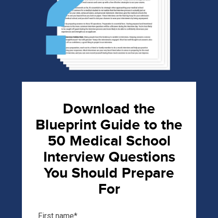
Download the
Blueprint Guide to the
50 Medical School
Interview Questions
You Should Prepare
For
First name
*