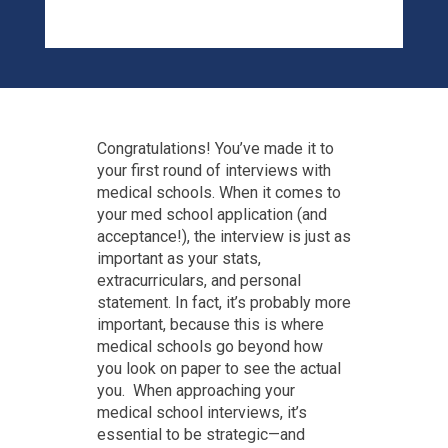
Congratulations! You’ve made it to
your first round of interviews with
medical schools. When it comes to
your med school application (and
acceptance!), the interview is just as
important as your stats,
extracurriculars, and personal
statement. In fact, it’s probably more
important, because this is where
medical schools go beyond how
you look on paper to see the actual
you. When approaching your
medical school interviews, it’s
essential to be strategic—and