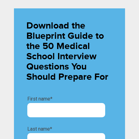
Download the
Blueprint Guide to
the 50 Medical
School Interview
Questions You
Should Prepare For
First name
*
Last name
*