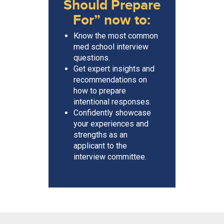
Should Prepare
For” now to:
Know the most common
med school interview
questions.
Get expert insights and
recommendations on
how to prepare
intentional responses.
Confidently showcase
your experiences and
strengths as an
applicant to the
interview committee.