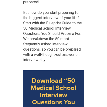
prepared!
But how do you start preparing for
the biggest interview of your life?
Start with the Blueprint Guide to the
50 Medical School Interview
Questions You Should Prepare For.
We breakdown the 50 most
frequently asked interview
questions, so you can be prepared
with a well-thought-out answer on
interview day.
Download “50
Medical School
Interview
Questions You