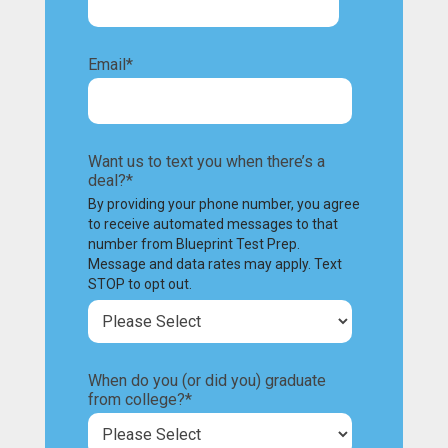
Email
*
Want us to text you when there’s a
deal?
*
By providing your phone number, you agree
to receive automated messages to that
number from Blueprint Test Prep.
Message and data rates may apply. Text
STOP to opt out.
When do you (or did you) graduate
from college?
*