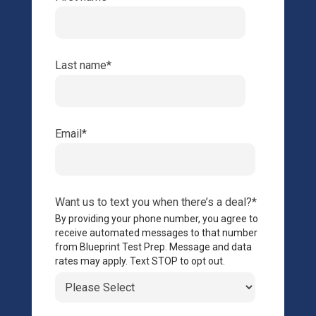
Last name
*
Email
*
Want us to text you when there’s a deal?
*
By providing your phone number, you agree to
receive automated messages to that number
from Blueprint Test Prep. Message and data
rates may apply. Text STOP to opt out.