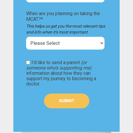
When are you planning on taking the
MCAT?
*
This helps us get you the most relevant tips
and info when it's most important.
I'd like to send a parent
(or
someone who's supporting me)
information about how they can
support my journey to becoming a
doctor.