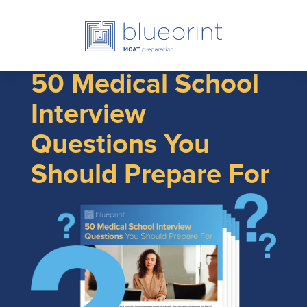
50 Medical School
Interview
Questions You
Should Prepare For