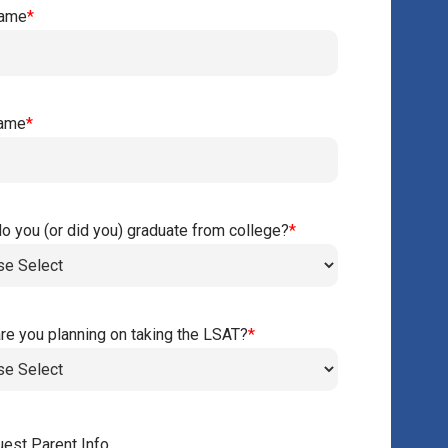
Name
*
Name
*
o you (or did you) graduate from college?
*
re you planning on taking the LSAT?
*
est Parent Info