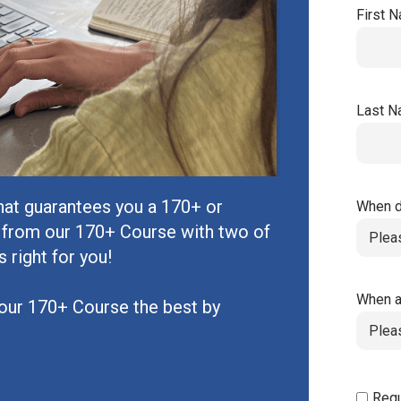
First 
Last 
hat guarantees you a 170+ or
When d
 from our 170+ Course with two of
s right for you!
When a
our 170+ Course the best by
Requ