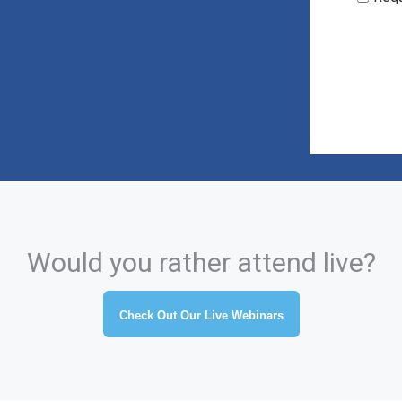
Would you rather attend live?
Check Out Our Live Webinars