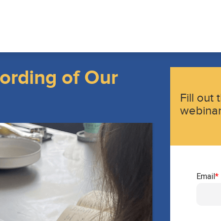
ording of Our
s
Fill out
webinar
Email
*