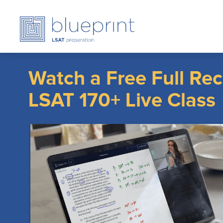
Watch a Free Full Rec
LSAT 170+ Live Clas