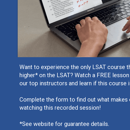
Want to experience the only LSAT course t
higher* on the LSAT? Watch a FREE lesson
our top instructors and learn if this course i
Complete the form to find out what makes 
watching this recorded session!
*See website for guarantee details.