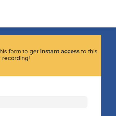
instant access
 this form to get
to this
 recording!